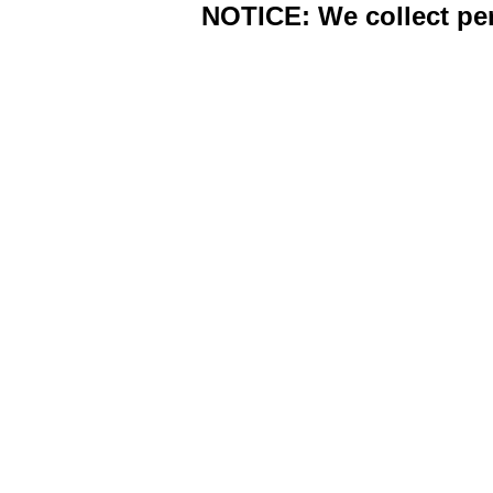
NOTICE: We collect per