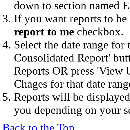
down to section named E
If you want reports to be
report to me
checkbox.
Select the date range for 
Consolidated Report' but
Reports OR press 'View 
Chages for that date rang
Reports will be displayed
you depending on your se
Back to the Top