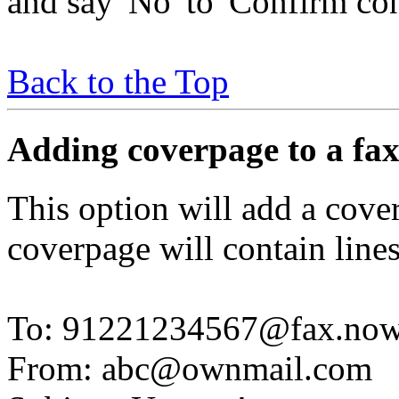
and say 'No' to 'Confirm con
Back to the Top
Adding coverpage to a fa
This option will add a cover
coverpage will contain line
To: 91221234567@fax.no
From: abc@ownmail.com