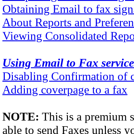
Obtaining Email to fax sign
About Reports and Preferen
Viewing Consolidated Repor
Using Email to Fax service
Disabling Confirmation of 
Adding coverpage to a fax
NOTE:
This is a premium s
able to send Faxes unless yo