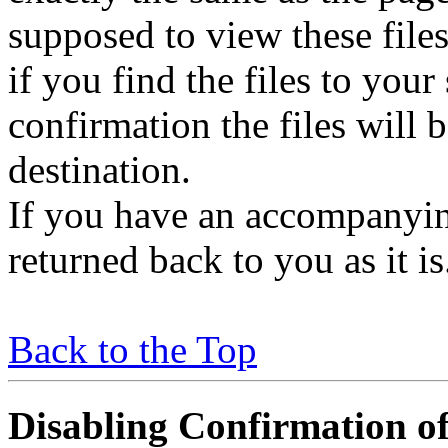
supposed to view these file
if you find the files to your
confirmation the files will 
destination.
If you have an accompanying 
returned back to you as it i
Back to the Top
Disabling Confirmation of