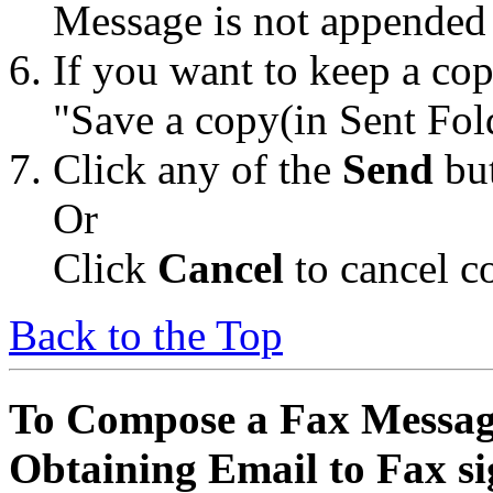
Message is not appended 
If you want to keep a cop
"Save a copy(in Sent Fol
Click any of the
Send
but
Or
Click
Cancel
to cancel c
Back to the Top
To Compose a Fax Messag
Obtaining Email to Fax s