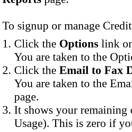
To signup or manage Credit
Click the
Options
link on
You are taken to the Opti
Click the
Email to Fax D
You are taken to the Ema
page.
It shows your remaining
Usage). This is zero if y