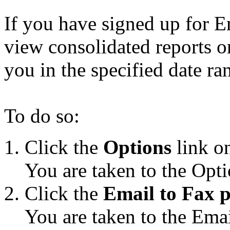
If you have signed up for E
view consolidated reports o
you in the specified date ra
To do so:
Click the
Options
link on
You are taken to the Opti
Click the
Email to Fax p
You are taken to the Emai