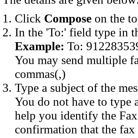
Click
Compose
on the to
In the 'To:' field type in
Example:
To: 91228353
You may send multiple fa
commas(,)
Type a subject of the mess
You do not have to type 
help you identify the Fa
confirmation that the fax 