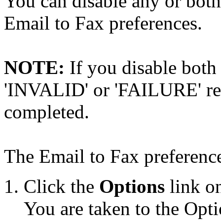
You can disable any or both 
Email to Fax preferences.
NOTE:
If you disable both t
'INVALID' or 'FAILURE' repo
completed.
The Email to Fax preference
Click the
Options
link on
You are taken to the Opti