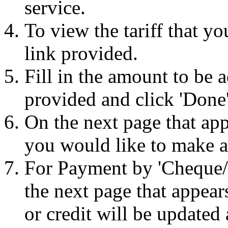
service.
To view the tariff that yo
link provided.
Fill in the amount to be 
provided and click 'Done'
On the next page that ap
you would like to make a
For Payment by 'Cheque/D
the next page that appear
or credit will be updated a