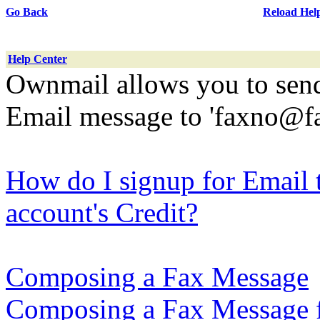
Go Back
Reload Hel
Help Center
Ownmail allows you to send
Email message to 'faxno@f
How do I signup for Email
account's Credit?
Composing a Fax Message
Composing a Fax Message f