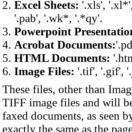
Excel Sheets:
'.xls', '.xl*'
'.pab', '.wk*, '.*qy'.
Powerpoint Presentatio
Acrobat Documents:
'.pd
HTML Documents:
'.ht
Image Files:
'.tif', '.gif', 
These files, other than Imag
TIFF image files and will b
faxed documents, as seen by 
exactly the same as the page