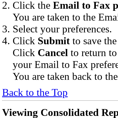
Click the
Email to Fax p
You are taken to the Emai
Select your preferences.
Click
Submit
to save the
Click
Cancel
to return t
your Email to Fax prefer
You are taken back to th
Back to the Top
Viewing Consolidated Rep