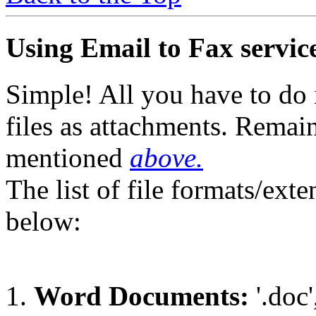
Using Email to Fax service
Simple! All you have to do 
files as attachments. Remai
mentioned
above.
The list of file formats/ext
below:
Word Documents:
'.doc',