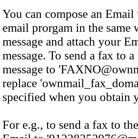
You can compose an Email 
email prorgam in the same
message and attach your Ema
message. To send a fax to a
message to 'FAXNO@ownmai
replace 'ownmail_fax_domai
specified when you obtain y
For e.g., to send a fax to 