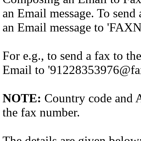
an Email message. To send a
an Email message to 'FAX
For e.g., to send a fax to 
Email to '91228353976@fa
NOTE:
Country code and A
the fax number.
The details are given below