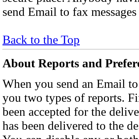
send Email to fax messages
Back to the Top
About Reports and Prefer
When you send an Email to
you two types of reports. F
been accepted for the delive
has been delivered to the de