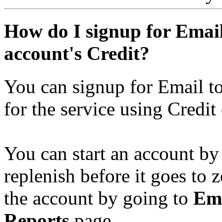
How do I signup for Emai
account's Credit?
You can signup for Email to
for the service using Credit
You can start an account by
replenish before it goes to 
the account by going to
Ema
Reports
page.