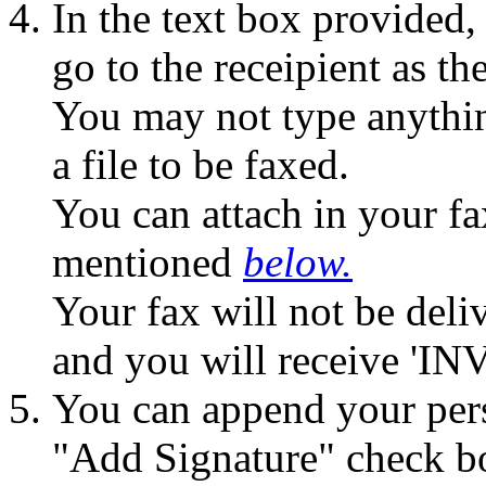
In the text box provided,
go to the receipient as the
You may not type anythin
a file to be faxed.
You can attach in your fa
mentioned
below.
Your fax will not be deliv
and you will receive 'IN
You can append your pers
"Add Signature" check b