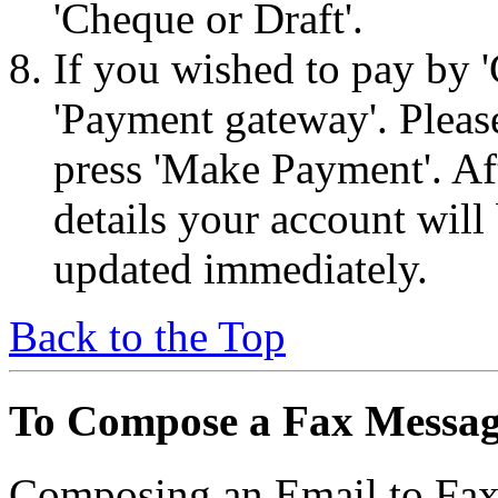
'Cheque or Draft'.
If you wished to pay by '
'Payment gateway'. Please
press 'Make Payment'. Aft
details your account will 
updated immediately.
Back to the Top
To Compose a Fax Messa
Composing an Email to Fax 