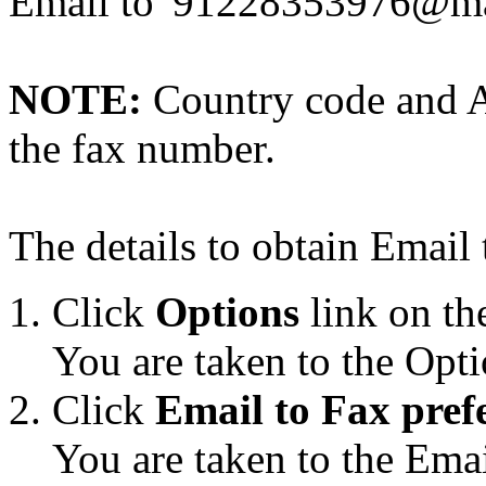
Email to '91228353976@ma
NOTE:
Country code and A
the fax number.
The details to obtain Email 
Click
Options
link on th
You are taken to the Opti
Click
Email to Fax pref
You are taken to the Emai