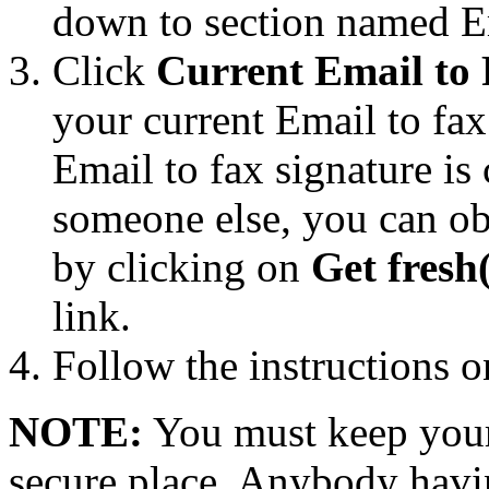
down to section named Em
Click
Current Email to 
your current Email to fax
Email to fax signature i
someone else, you can ob
by clicking on
Get fresh
link.
Follow the instructions o
NOTE:
You must keep your 
secure place. Anybody havin