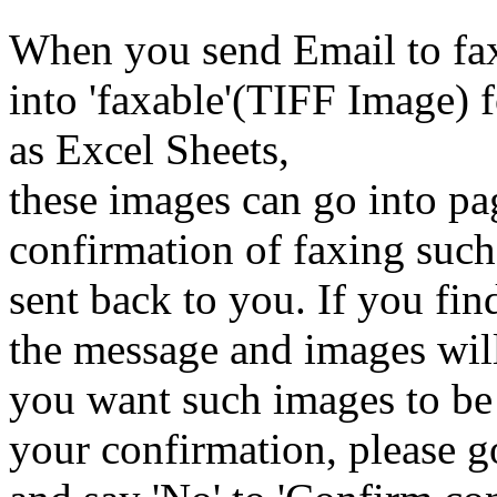
When you send Email to fax
into 'faxable'(TIFF Image) 
as Excel Sheets,
these images can go into pa
confirmation of faxing such 
sent back to you. If you find
the message and images will 
you want such images to be 
your confirmation, please 