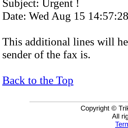
Subject: Urgent !
Date: Wed Aug 15 14:57:2
This additional lines will 
sender of the fax is.
Back to the Top
Copyright © Tri
All r
Term